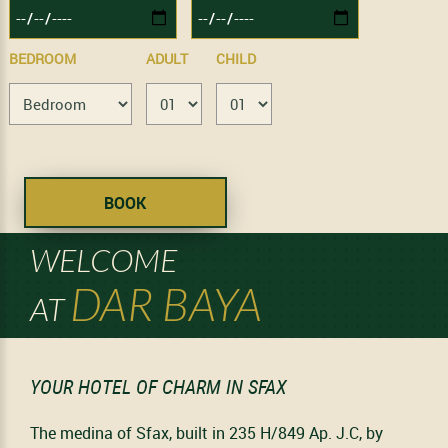
BEDROOM
ADULT
CHILD
WELCOME
DAR BAYA
AT
YOUR HOTEL OF CHARM IN SFAX
The medina of Sfax, built in 235 H/849 Ap. J.C, by