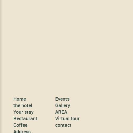
Home
Events
the hotel
Gallery
Your stay
AREA
Restaurant
Virtual tour
Coffee
contact
Address: