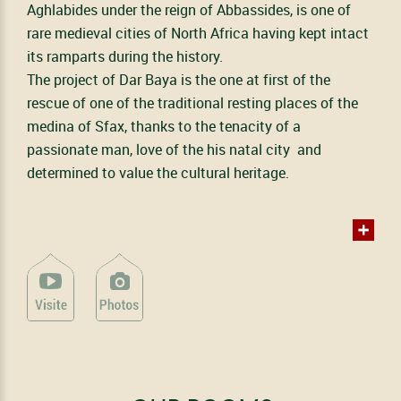
Aghlabides under the reign of Abbassides, is one of
rare medieval cities of North Africa having kept intact
its ramparts during the history.
The project of Dar Baya is the one at first of the
rescue of one of the traditional resting places of the
medina of Sfax, thanks to the tenacity of a
passionate man, love of the his natal city and
determined to value the cultural heritage.