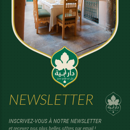
NEWSLETTER
INSCRIVEZ-VOUS À NOTRE NEWSLETTER
et recevez nos plus belles offres par email !