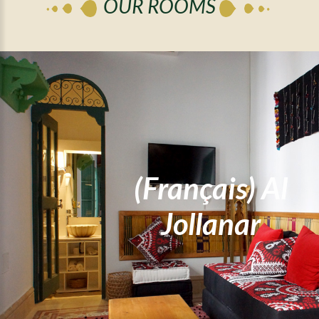
OUR ROOMS
(Français) Al
(Français) Al Ess
Jollanar