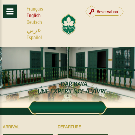
Français
Reservation
English
Deutsch
عربي
Español
DAR BAYA,
UNE EXPERIENCE À VIVRE…
ARRIVAL
DEPARTURE